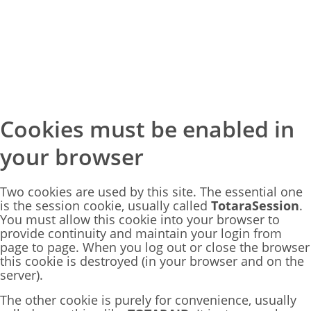
Skip
Cookies must be enabled in
to
main
your browser
content
Two cookies are used by this site. The essential one
is the session cookie, usually called
TotaraSession
.
You must allow this cookie into your browser to
provide continuity and maintain your login from
page to page. When you log out or close the browser
this cookie is destroyed (in your browser and on the
server).
The other cookie is purely for convenience, usually