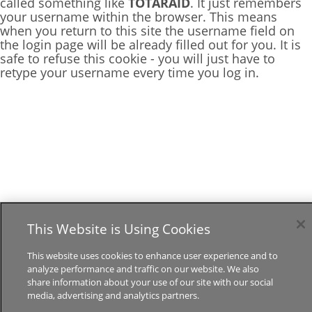
called something like
TOTARAID
. It just remembers
your username within the browser. This means
when you return to this site the username field on
the login page will be already filled out for you. It is
safe to refuse this cookie - you will just have to
retype your username every time you log in.
This Website is Using Cookies
This website uses cookies to enhance user experience and to
analyze performance and traffic on our website. We also
share information about your use of our site with our social
media, advertising and analytics partners.