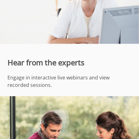
Hear from the experts
Engage in interactive live webinars and view
recorded sessions.