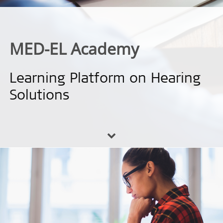
MED-EL Academy
Learning Platform on Hearing
Solutions