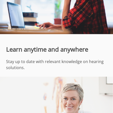
Learn anytime and anywhere
Stay up to date with relevant knowledge on hearing
solutions.