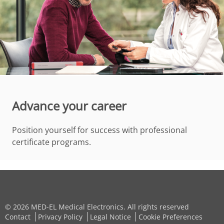
Advance your career
Position yourself for success with professional
certificate programs.
© 2026 MED-EL Medical Electronics. All rights reserved
Contact
Privacy Policy
Legal Notice
Cookie Preferences