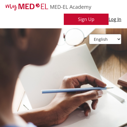
MED-EL Academy
Sign Up
Log In
L