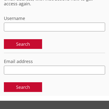
access again.
Username
Email address