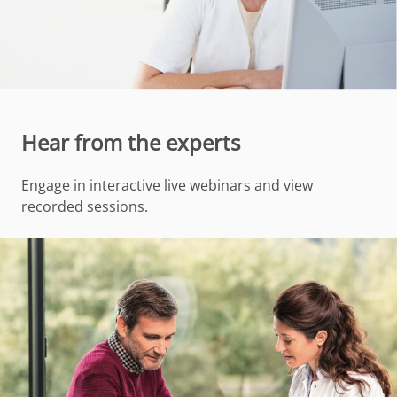
Hear from the experts
Engage in interactive live webinars and view
recorded sessions.