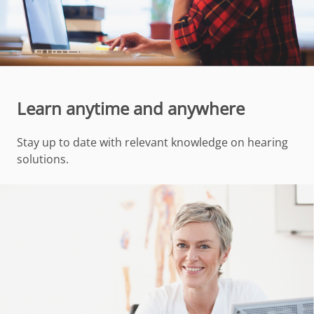
Learn anytime and anywhere
Stay up to date with relevant knowledge on hearing
solutions.