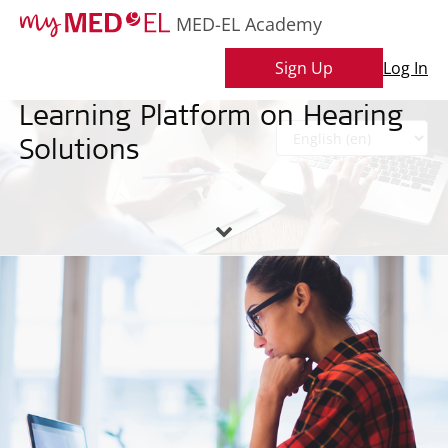
MED-EL Academy
MED-EL Academy
Sign Up
Log In
Learning Platform on Hearing
Skip
to
Solutions
main
L
content