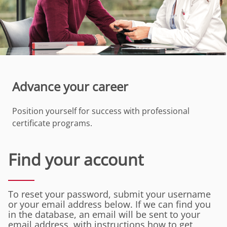
Advance your career
Position yourself for success with professional
certificate programs.
Find your account
To reset your password, submit your username
or your email address below. If we can find you
in the database, an email will be sent to your
email address, with instructions how to get